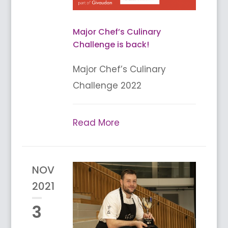
Major Chef’s Culinary
Challenge is back!
Major Chef’s Culinary
Challenge 2022
Read More
NOV
2021
3