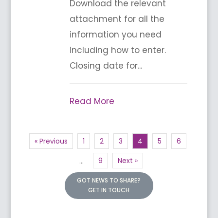
Download the relevant
attachment for all the
information you need
including how to enter.
Closing date for...
Read More
« Previous
1
2
3
4
5
6
9
Next »
…
GOT NEWS TO SHARE?
GET IN TOUCH