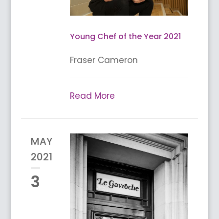
Young Chef of the Year 2021
Fraser Cameron
Read More
MAY
2021
3