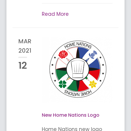
Read More
MAR
2021
12
New Home Nations Logo
Home Nations new logo