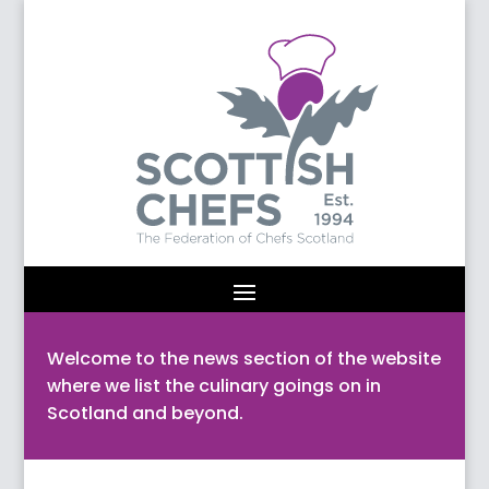
Welcome to the news section of the website
where we list the culinary goings on in
Scotland and beyond.