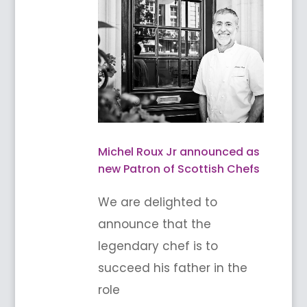
Michel Roux Jr announced as
new Patron of Scottish Chefs
We are delighted to
announce that the
legendary chef is to
succeed his father in the
role