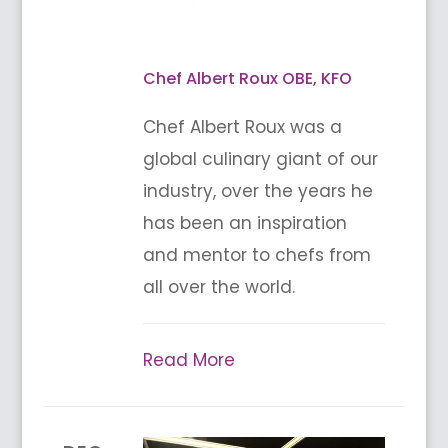
Chef Albert Roux OBE, KFO
Chef Albert Roux was a
global culinary giant of our
industry, over the years he
has been an inspiration
and mentor to chefs from
all over the world.
Read More