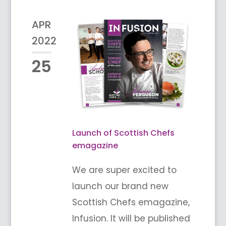
APR
2022
25
Launch of Scottish Chefs
emagazine
We are super excited to
launch our brand new
Scottish Chefs emagazine,
Infusion. It will be published