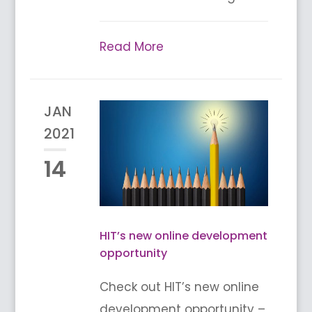
Read More
JAN
2021
14
HIT’s new online development
opportunity
Check out HIT’s new online
development opportunity –