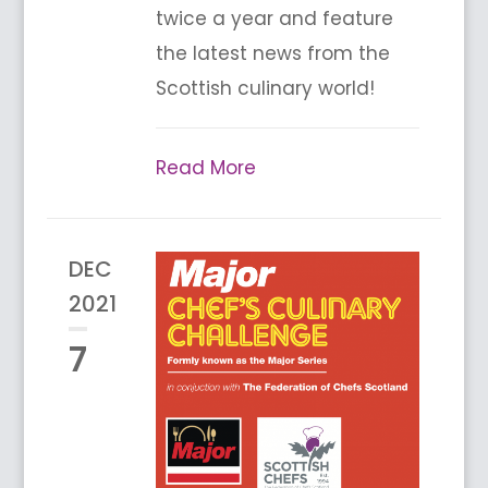
twice a year and feature
the latest news from the
Scottish culinary world!
Read More
DEC
2021
7