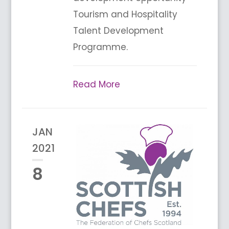
Tourism and Hospitality
Talent Development
Programme.
Read More
JAN
2021
8