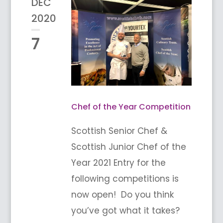
DEC
2020
7
Chef of the Year Competition
Scottish Senior Chef &
Scottish Junior Chef of the
Year 2021 Entry for the
following competitions is
now open! Do you think
you’ve got what it takes?