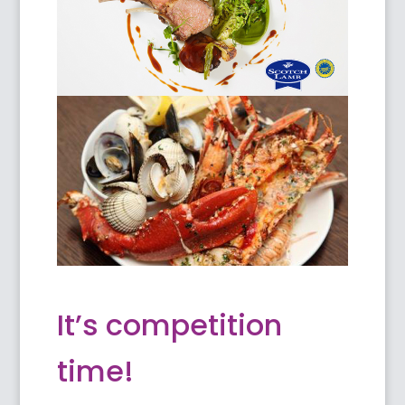
It’s competition
time!