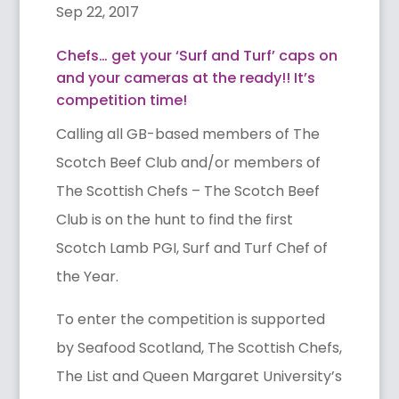
Sep 22, 2017
Chefs… get your ‘Surf and Turf’ caps on
and your cameras at the ready!! It’s
competition time!
Calling all GB-based members of The
Scotch Beef Club and/or members of
The Scottish Chefs – The Scotch Beef
Club is on the hunt to find the first
Scotch Lamb PGI, Surf and Turf Chef of
the Year.
To enter the competition is supported
by Seafood Scotland, The Scottish Chefs,
The List and Queen Margaret University’s