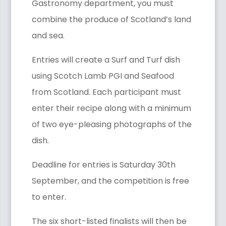
Gastronomy department, you must
combine the produce of Scotland’s land
and sea.
Entries will create a Surf and Turf dish
using Scotch Lamb PGI and Seafood
from Scotland. Each participant must
enter their recipe along with a minimum
of two eye-pleasing photographs of the
dish.
Deadline for entries is Saturday 30th
September, and the competition is free
to enter.
The six short-listed finalists will then be