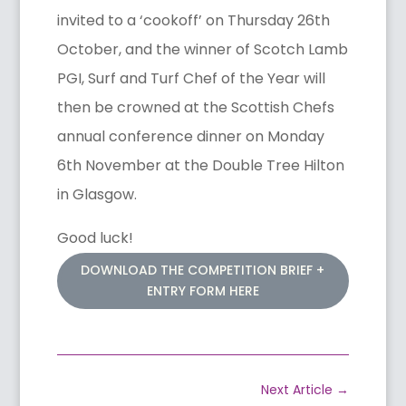
invited to a ‘cookoff’ on Thursday 26th
October, and the winner of Scotch Lamb
PGI, Surf and Turf Chef of the Year will
then be crowned at the Scottish Chefs
annual conference dinner on Monday
6th November at the Double Tree Hilton
in Glasgow.
Good luck!
DOWNLOAD THE COMPETITION BRIEF +
ENTRY FORM HERE
Next Article
→