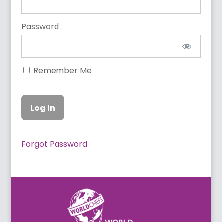
Password
Remember Me
Forgot Password