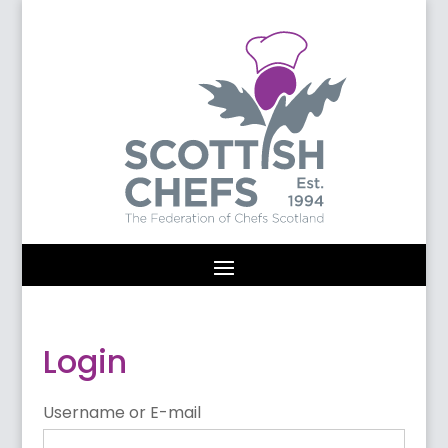
Login
Username or E-mail