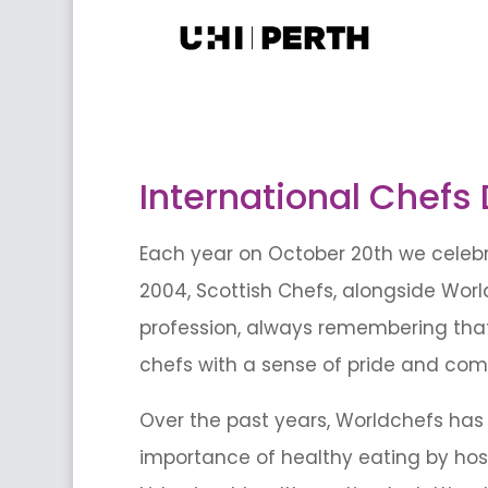
International Chefs
Each year on October 20th we celebra
2004, Scottish Chefs, alongside Worl
profession, always remembering that i
chefs with a sense of pride and com
Over the past years, Worldchefs has 
importance of healthy eating by host