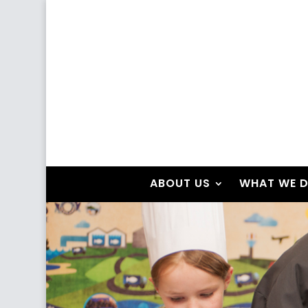
ABOUT US
WHAT WE 