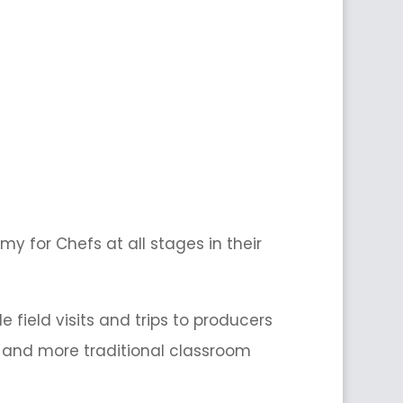
y for Chefs at all stages in their
field visits and trips to producers
on and more traditional classroom