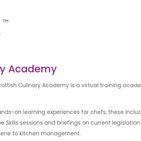
ary Academy
ottish Culinary Academy is a virtual training academ
ds-on learning experiences for chefs, these include 
be Skills sessions and briefings on current legislati
giene to kitchen management.