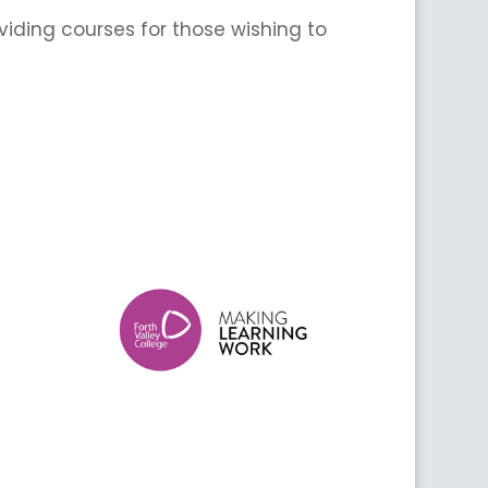
iding courses for those wishing to