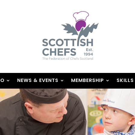
DO
NEWS & EVENTS
MEMBERSHIP
SKILLS