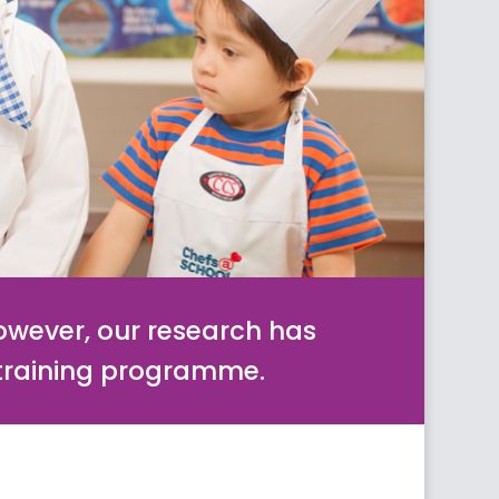
however, our research has
 training programme.