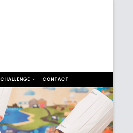
 CHALLENGE
CONTACT