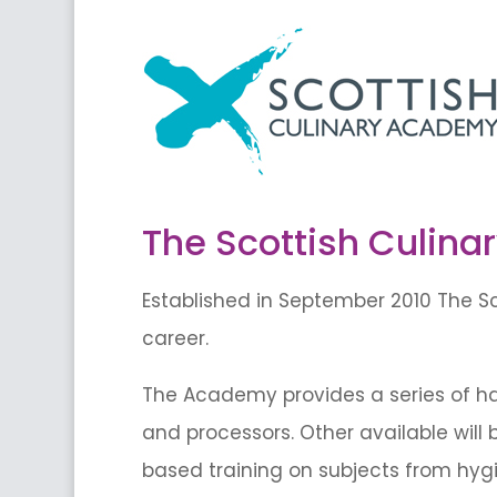
The Scottish Culin
Established in September 2010 The Sc
career.
The Academy provides a series of han
and processors. Other available will 
based training on subjects from hy