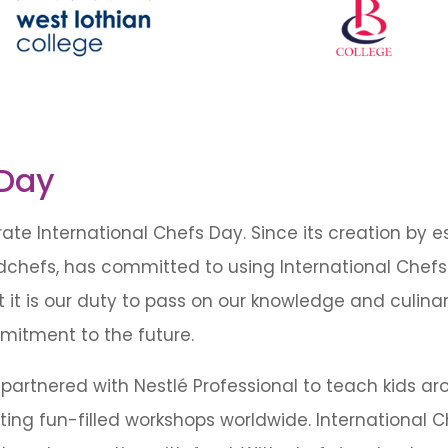
 Day
te International Chefs Day. Since its creation by es
dchefs, has committed to using International Chefs
t is our duty to pass on our knowledge and culinary
mitment to the future.
partnered with Nestlé Professional to teach kids a
ing fun-filled workshops worldwide. International C