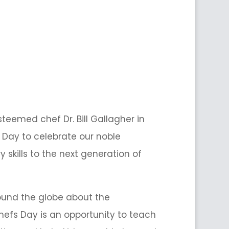
teemed chef Dr. Bill Gallagher in
 Day to celebrate our noble
 skills to the next generation of
round the globe about the
hefs Day is an opportunity to teach