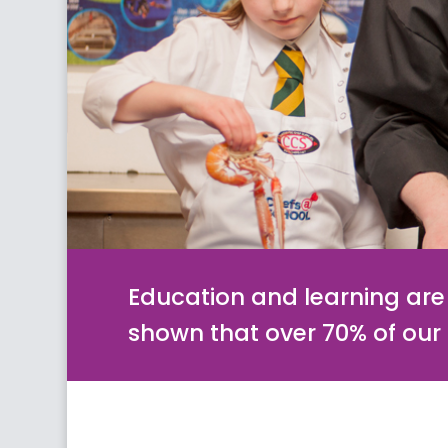
Education and learning are 
shown that over 70% of ou