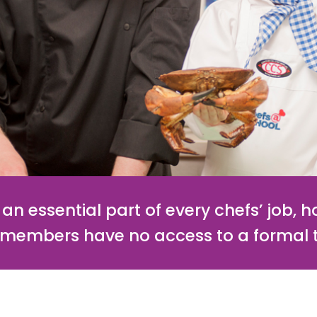
an essential part of every chefs’ job, 
r members have no access to a formal