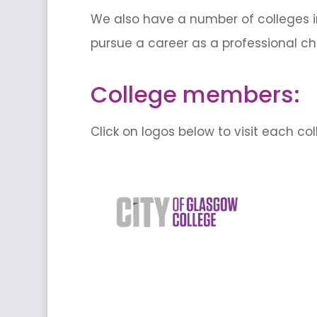
We also have a number of colleges i
pursue a career as a professional ch
College members:
Click on logos below to visit each co