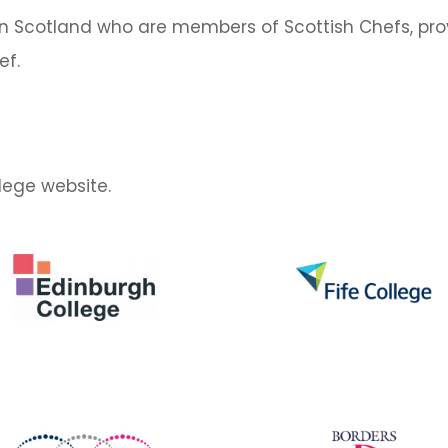
n Scotland who are members of Scottish Chefs, prov
ef.
llege website.