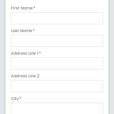
First Name:*
Last Name:*
Address Line 1:*
Address Line 2:
City:*