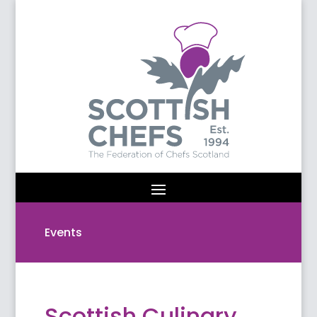
Events
Scottish Culinary