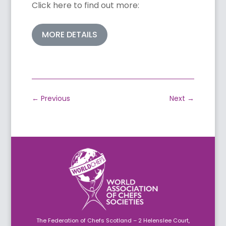
Click here to find out more:
MORE DETAILS
←
Previous
Next
→
The Federation of Chefs Scotland – 2 Helenslee Court,