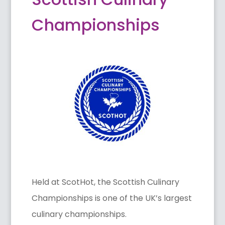
Championships
Held at ScotHot, the Scottish Culinary
Championships is one of the UK’s largest
culinary championships.