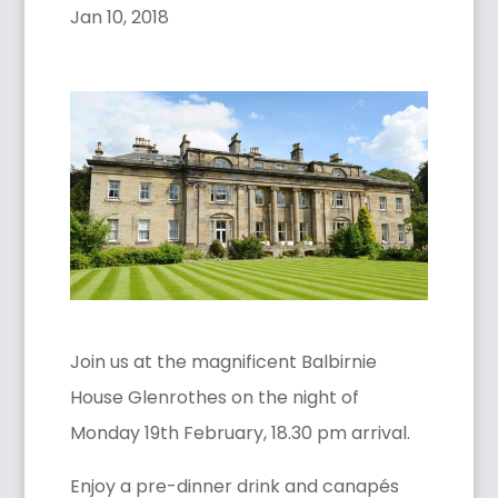
Jan 10, 2018
Join us at the magnificent Balbirnie
House Glenrothes on the night of
Monday 19th February, 18.30 pm arrival.
Enjoy a pre-dinner drink and canapés