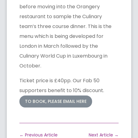
before moving into the Orangery
restaurant to sample the Culinary
team’s three course dinner. This is the
menu which is being developed for
London in March followed by the
Culinary World Cup in Luxembourg in
October.
Ticket price is £40pp. Our Fab 50
supporters benefit to 10% discount.
TO BOOK, PLEASE EMAIL HERE
←
Previous Article
Next Article
→