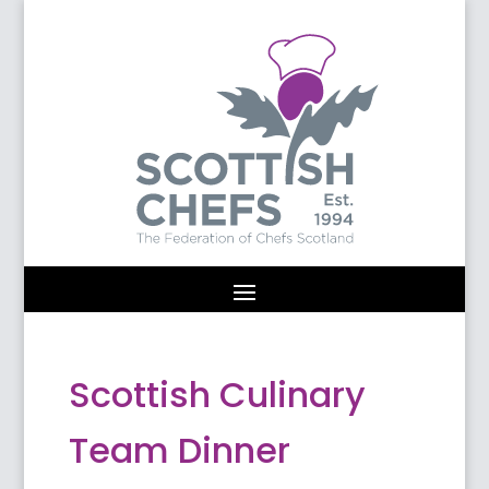
Scottish Culinary
Team Dinner