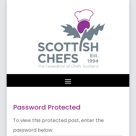
Password Protected
To view this protected post, enter the
password below: