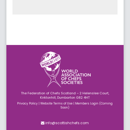
Submit
The Federation of Chefs Scotland – 2 Helenslee Court,
Kirktonhill, Dumbarton G82 4HT
Privacy Policy
|
Website Terms of Use
|
Members Login (Coming
Soon)
info@scottishchefs.com